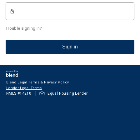
Trouble signing in?
Sign in
Blend Legal Terms & Privacy Policy
Lender Legal Terms
|
NMLS #
14210
Equal Housing Lender