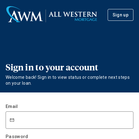
Sign up
Sign in to your account
Welcome back! Sign in to view status or complete next steps
on your loan.
Email
Password