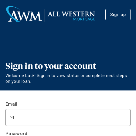
Sign up
Sign in to your account
Welcome back! Sign in to view status or complete next steps
on your loan.
Email
Password