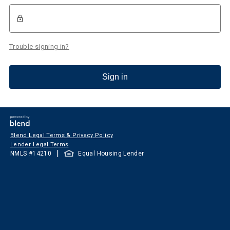
Trouble signing in?
Sign in
Blend Legal Terms & Privacy Policy
Lender Legal Terms
|
NMLS #
14210
Equal Housing Lender