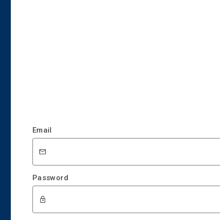
Email
Password