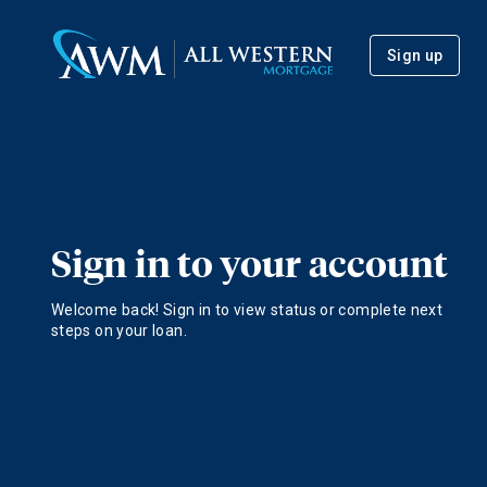
Sign up
Sign in to your account
Welcome back! Sign in to view status or complete next
steps on your loan.