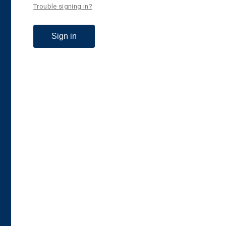
Trouble signing in?
Sign in