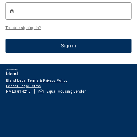
Trouble signing in?
Sign in
Blend Legal Terms & Privacy Policy
Lender Legal Terms
|
NMLS #
14210
Equal Housing Lender