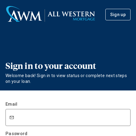
Sign up
Sign in to your account
Welcome back! Sign in to view status or complete next steps
on your loan.
Email
Password