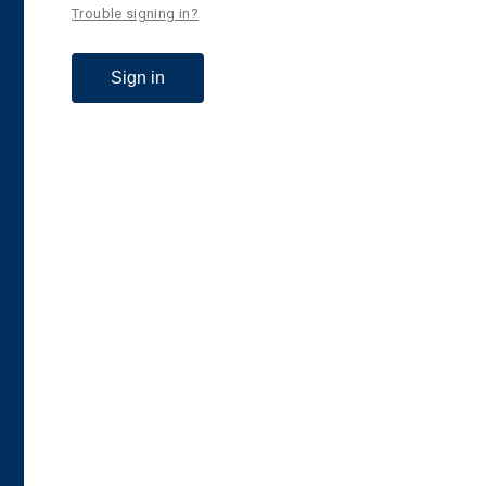
Trouble signing in?
Sign in