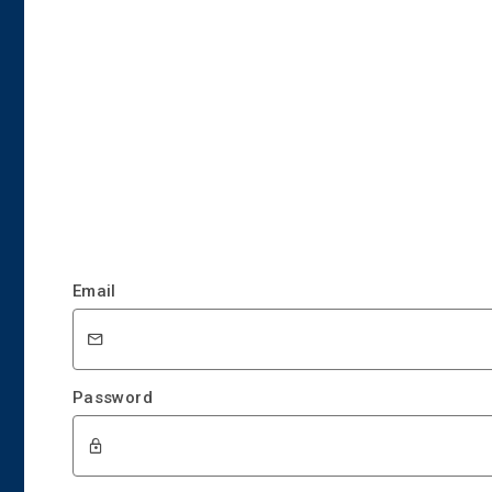
Email
Password