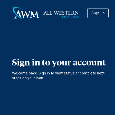
Sign up
Sign in to your account
Welcome back! Sign in to view status or complete next
steps on your loan.