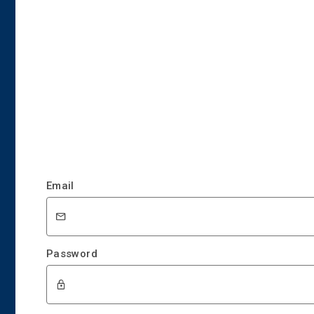
Email
Password