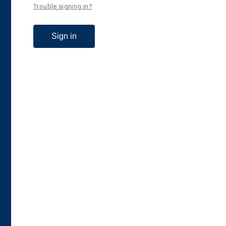
Trouble signing in?
Sign in