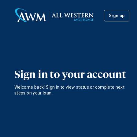
Sign up
Sign in to your account
Welcome back! Sign in to view status or complete next
steps on your loan.