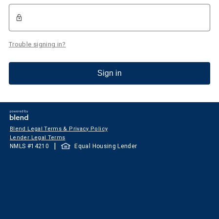
Trouble signing in?
Sign in
Blend Legal Terms & Privacy Policy
Lender Legal Terms
|
NMLS #
14210
Equal Housing Lender