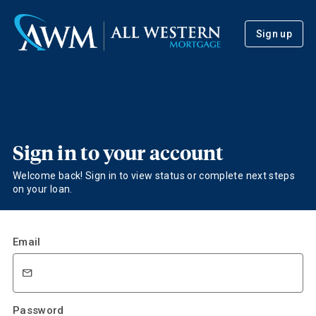
Sign up
Sign in to your account
Welcome back! Sign in to view status or complete next steps
on your loan.
Email
Password