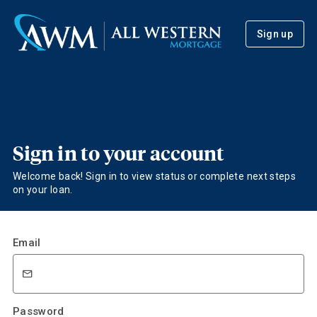
Sign up
Sign in to your account
Welcome back! Sign in to view status or complete next steps
on your loan.
Email
Password