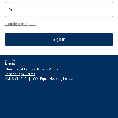
Trouble signing in?
Sign in
Blend Legal Terms & Privacy Policy
Lender Legal Terms
|
NMLS #
14210
Equal Housing Lender