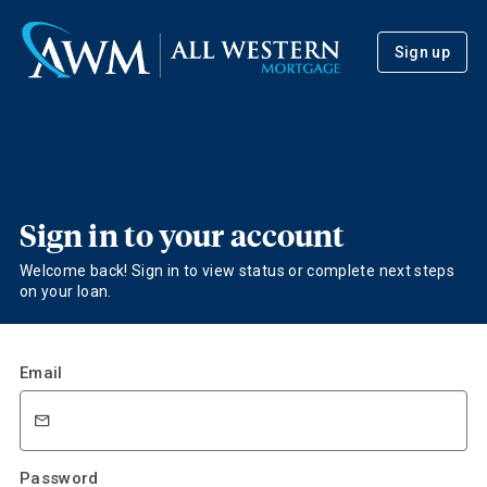
Sign up
Sign in to your account
Welcome back! Sign in to view status or complete next steps
on your loan.
Email
Password