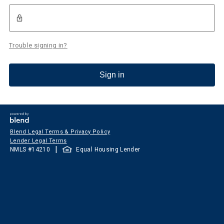
Trouble signing in?
Sign in
Blend Legal Terms & Privacy Policy
Lender Legal Terms
|
NMLS #
14210
Equal Housing Lender