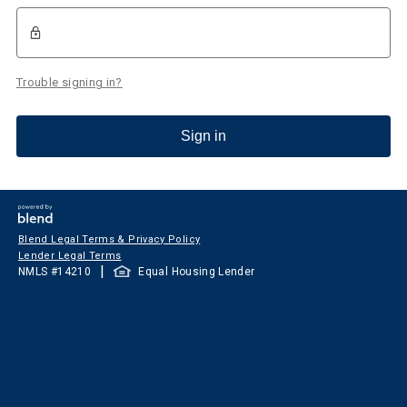
Trouble signing in?
Sign in
Blend Legal Terms & Privacy Policy
Lender Legal Terms
|
NMLS #
14210
Equal Housing Lender