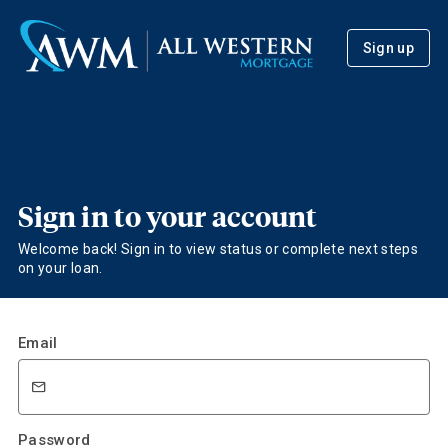
Sign up
Sign in to your account
Welcome back! Sign in to view status or complete next steps
on your loan.
Email
Password