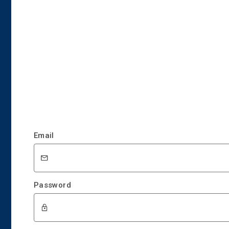
Email
Password