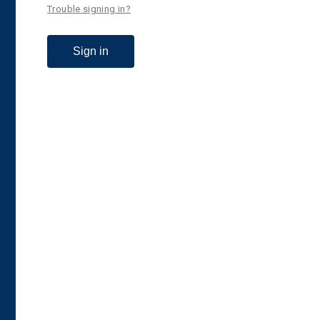
Trouble signing in?
Sign in