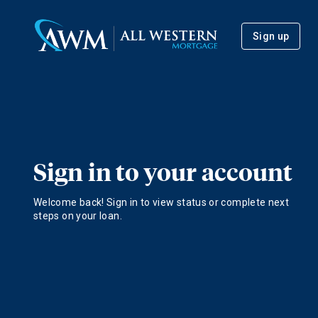
Sign up
Sign in to your account
Welcome back! Sign in to view status or complete next
steps on your loan.