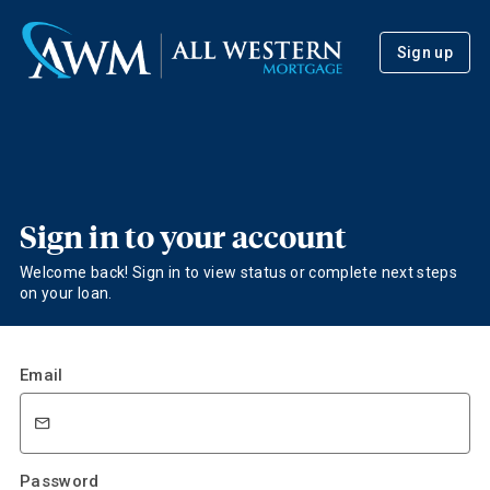
Sign up
Sign in to your account
Welcome back! Sign in to view status or complete next steps
on your loan.
Email
Password