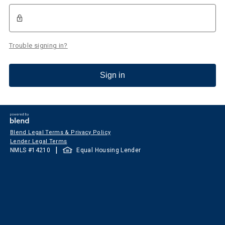
Trouble signing in?
Sign in
Blend Legal Terms & Privacy Policy
Lender Legal Terms
|
NMLS #
14210
Equal Housing Lender