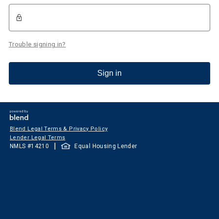
Trouble signing in?
Sign in
Blend Legal Terms & Privacy Policy
Lender Legal Terms
|
NMLS #
14210
Equal Housing Lender