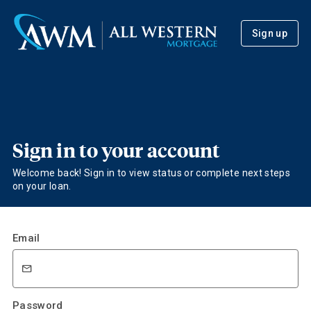
Sign up
Sign in to your account
Welcome back! Sign in to view status or complete next steps
on your loan.
Email
Password