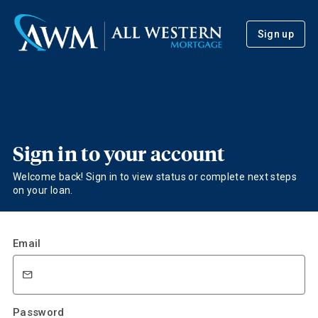
Sign up
Sign in to your account
Welcome back! Sign in to view status or complete next steps
on your loan.
Email
Password