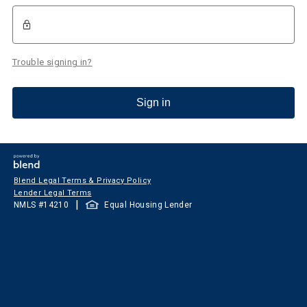
Trouble signing in?
Sign in
Blend Legal Terms & Privacy Policy
Lender Legal Terms
|
NMLS #
14210
Equal Housing Lender