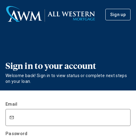
Sign up
Sign in to your account
Welcome back! Sign in to view status or complete next steps
on your loan.
Email
Password