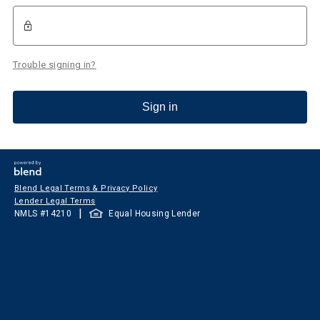
Trouble signing in?
Sign in
Blend Legal Terms & Privacy Policy
Lender Legal Terms
|
NMLS #
14210
Equal Housing Lender