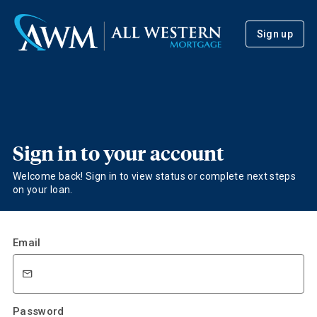
Sign up
Sign in to your account
Welcome back! Sign in to view status or complete next steps
on your loan.
Email
Password