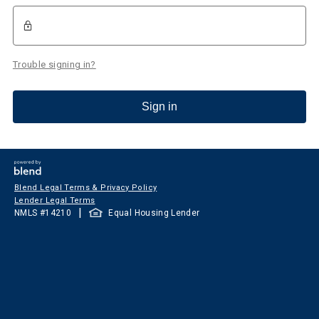
Trouble signing in?
Sign in
Blend Legal Terms & Privacy Policy
Lender Legal Terms
|
NMLS #
14210
Equal Housing Lender