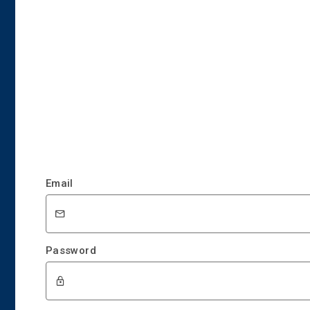
Email
Password