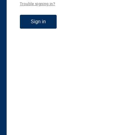
Trouble signing in?
Sign in