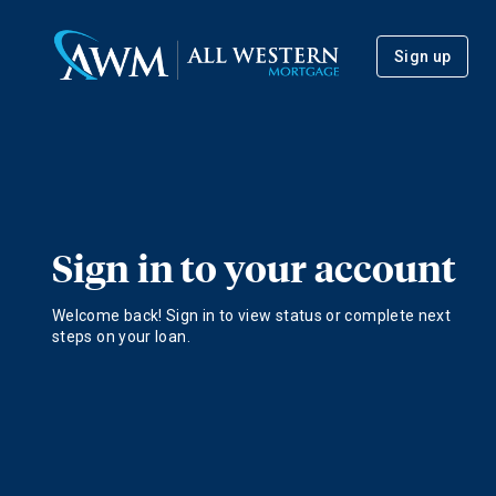
Sign up
Sign in to your account
Welcome back! Sign in to view status or complete next
steps on your loan.