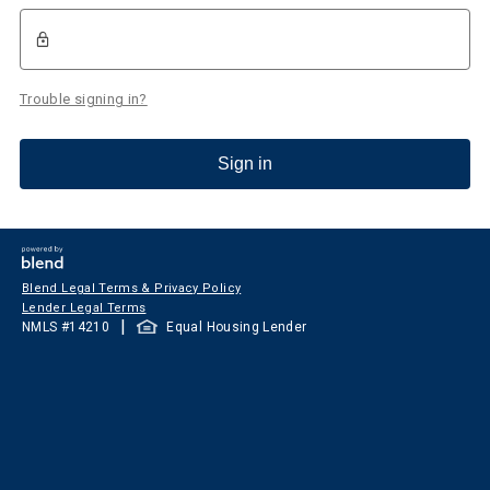
Trouble signing in?
Sign in
Blend Legal Terms & Privacy Policy
Lender Legal Terms
|
NMLS #
14210
Equal Housing Lender