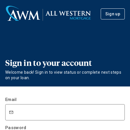
Sign up
Sign in to your account
Welcome back! Sign in to view status or complete next steps
on your loan.
Email
Password