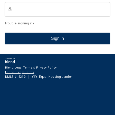
Trouble signing in?
Sign in
Blend Legal Terms & Privacy Policy
Lender Legal Terms
|
NMLS #
14210
Equal Housing Lender