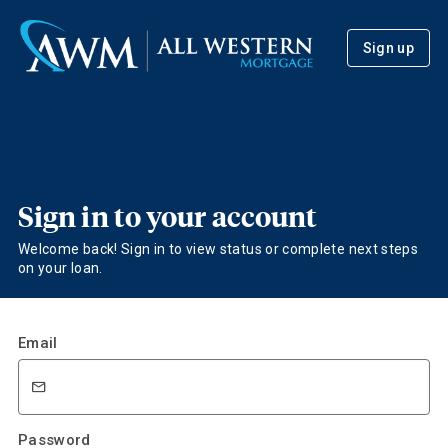
Sign up
Sign in to your account
Welcome back! Sign in to view status or complete next steps
on your loan.
Email
Password