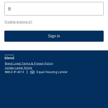
Trouble signing in?
Sign in
Blend Legal Terms & Privacy Policy
Lender Legal Terms
|
NMLS #
14210
Equal Housing Lender