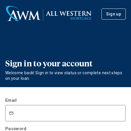
Sign up
Sign in to your account
Welcome back! Sign in to view status or complete next steps
on your loan.
Email
Password