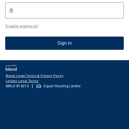
Trouble signing in?
Sign in
Blend Legal Terms & Privacy Policy
Lender Legal Terms
|
NMLS #
14210
Equal Housing Lender