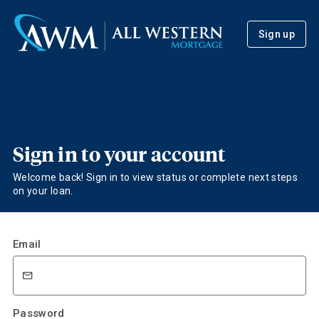
Sign up
Sign in to your account
Welcome back! Sign in to view status or complete next steps
on your loan.
Email
Password