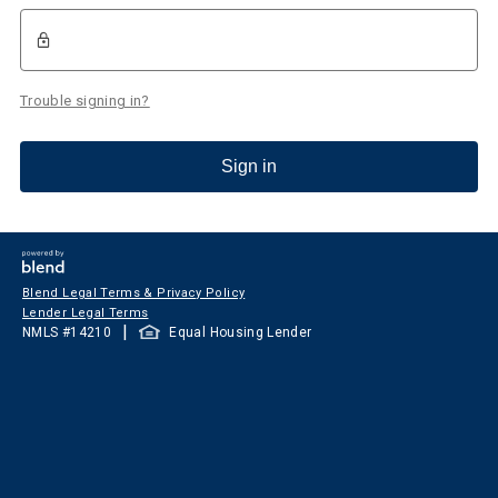
Trouble signing in?
Sign in
Blend Legal Terms & Privacy Policy
Lender Legal Terms
|
NMLS #
14210
Equal Housing Lender