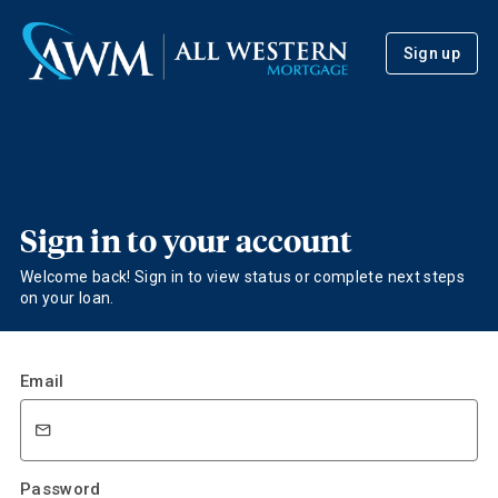
Sign up
Sign in to your account
Welcome back! Sign in to view status or complete next steps
on your loan.
Email
Password