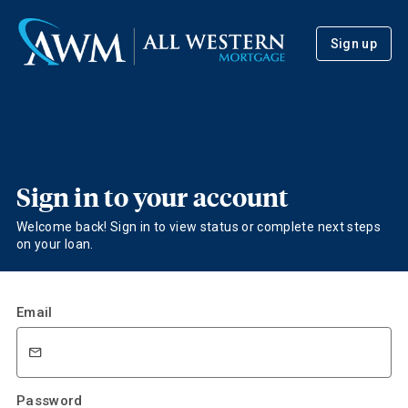
Sign up
Sign in to your account
Welcome back! Sign in to view status or complete next steps
on your loan.
Email
Password