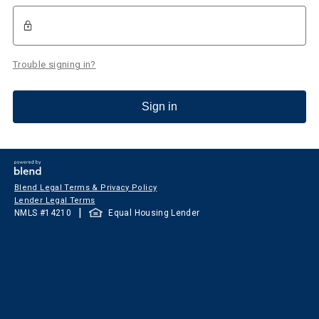
Trouble signing in?
Sign in
Blend Legal Terms & Privacy Policy
Lender Legal Terms
|
NMLS #
14210
Equal Housing Lender