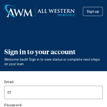
Sign up
Sign in to your account
Welcome back! Sign in to view status or complete next steps
on your loan.
Email
Password