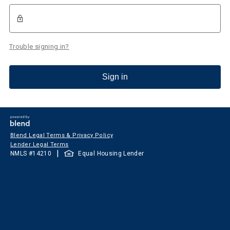
Trouble signing in?
Sign in
Blend Legal Terms & Privacy Policy
Lender Legal Terms
|
NMLS #
14210
Equal Housing Lender