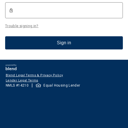
Trouble signing in?
Sign in
Blend Legal Terms & Privacy Policy
Lender Legal Terms
|
NMLS #
14210
Equal Housing Lender