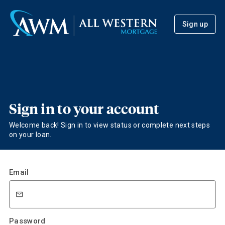
Sign up
Sign in to your account
Welcome back! Sign in to view status or complete next steps
on your loan.
Email
Password