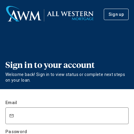
Sign up
Sign in to your account
Welcome back! Sign in to view status or complete next steps
on your loan.
Email
Password