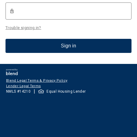
Trouble signing in?
Sign in
Blend Legal Terms & Privacy Policy
Lender Legal Terms
|
NMLS #
14210
Equal Housing Lender