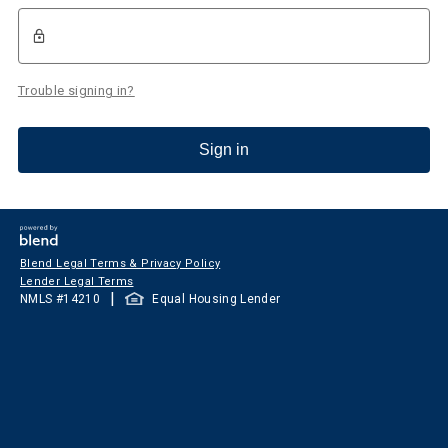
Trouble signing in?
Sign in
Blend Legal Terms & Privacy Policy
Lender Legal Terms
|
NMLS #
14210
Equal Housing Lender