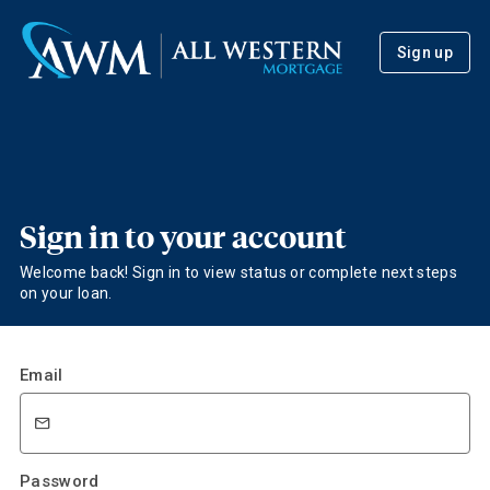
Sign up
Sign in to your account
Welcome back! Sign in to view status or complete next steps
on your loan.
Email
Password