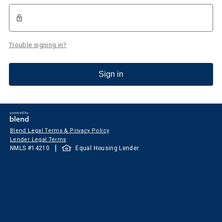
Trouble signing in?
Sign in
Blend Legal Terms & Privacy Policy
Lender Legal Terms
|
NMLS #
14210
Equal Housing Lender