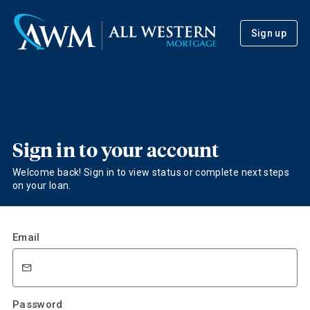
Sign up
Sign in to your account
Welcome back! Sign in to view status or complete next steps
on your loan.
Email
Password