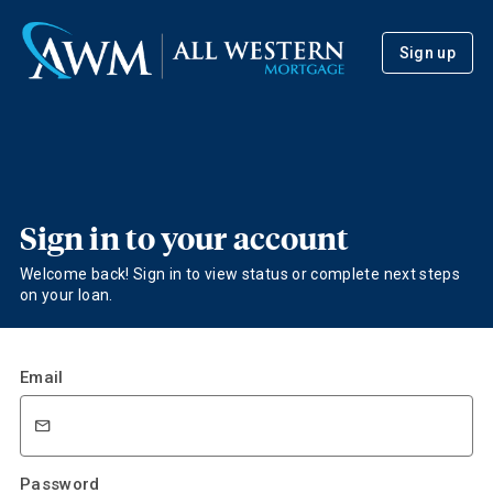
Sign up
Sign in to your account
Welcome back! Sign in to view status or complete next steps
on your loan.
Email
Password