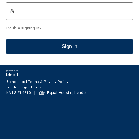
Trouble signing in?
Sign in
Blend Legal Terms & Privacy Policy
Lender Legal Terms
|
NMLS #
14210
Equal Housing Lender