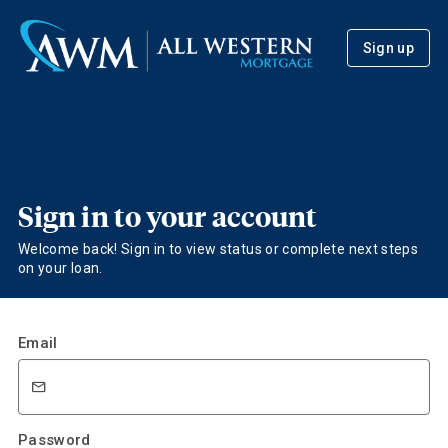
Sign up
Sign in to your account
Welcome back! Sign in to view status or complete next steps
on your loan.
Email
Password