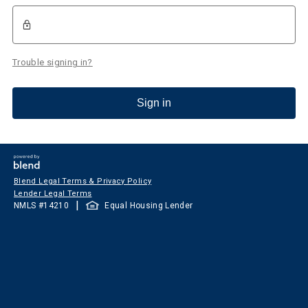
Trouble signing in?
Sign in
Blend Legal Terms & Privacy Policy
Lender Legal Terms
|
NMLS #
14210
Equal Housing Lender