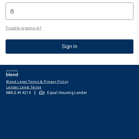
Trouble signing in?
Sign in
Blend Legal Terms & Privacy Policy
Lender Legal Terms
|
NMLS #
14210
Equal Housing Lender