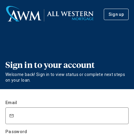
Sign up
Sign in to your account
Welcome back! Sign in to view status or complete next steps
on your loan.
Email
Password