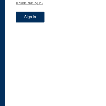
Trouble signing in?
Sign in