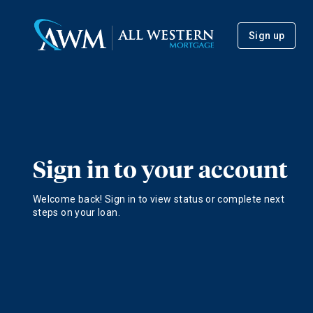
Sign up
Sign in to your account
Welcome back! Sign in to view status or complete next
steps on your loan.