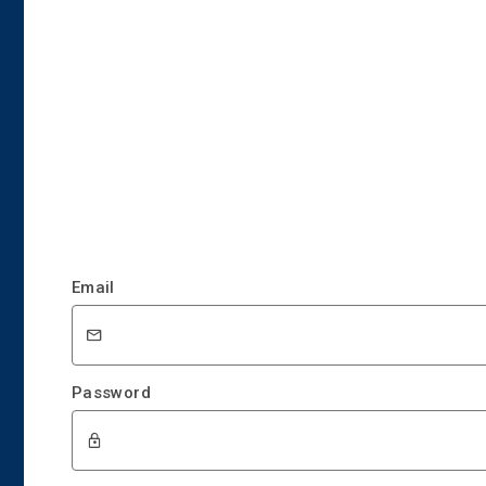
Email
Password