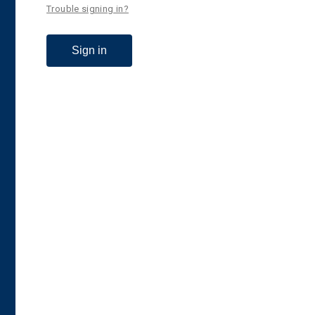
Trouble signing in?
Sign in