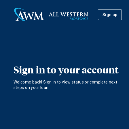
Sign up
Sign in to your account
Welcome back! Sign in to view status or complete next
steps on your loan.