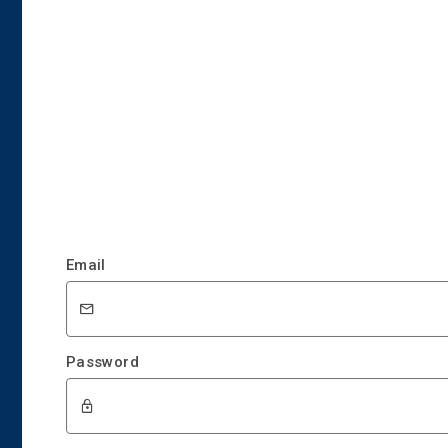
Email
Password