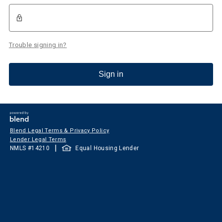
Trouble signing in?
Sign in
Blend Legal Terms & Privacy Policy
Lender Legal Terms
|
NMLS #
14210
Equal Housing Lender