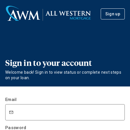
Sign up
Sign in to your account
Welcome back! Sign in to view status or complete next steps
on your loan.
Email
Password