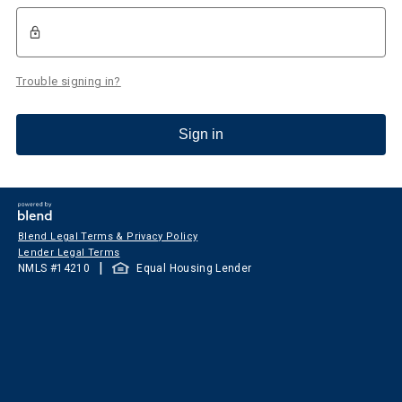
Trouble signing in?
Sign in
Blend Legal Terms & Privacy Policy
Lender Legal Terms
|
NMLS #
14210
Equal Housing Lender