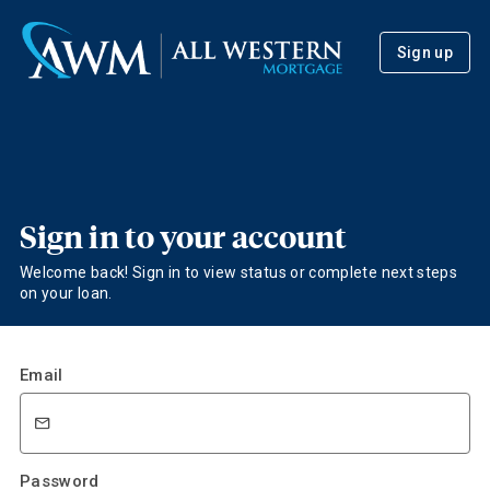
Sign up
Sign in to your account
Welcome back! Sign in to view status or complete next steps
on your loan.
Email
Password