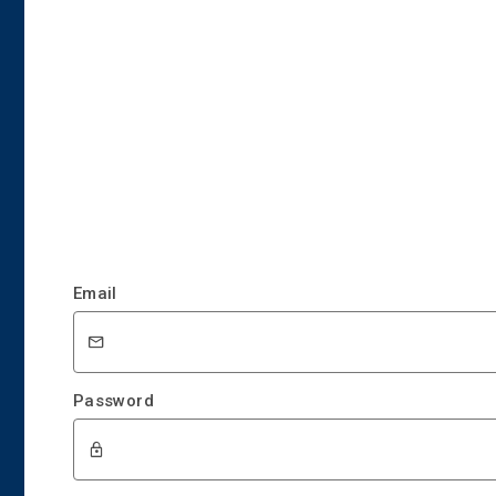
Email
Password