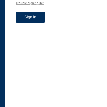
Trouble signing in?
Sign in