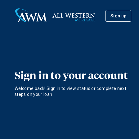
Sign up
Sign in to your account
Welcome back! Sign in to view status or complete next
steps on your loan.