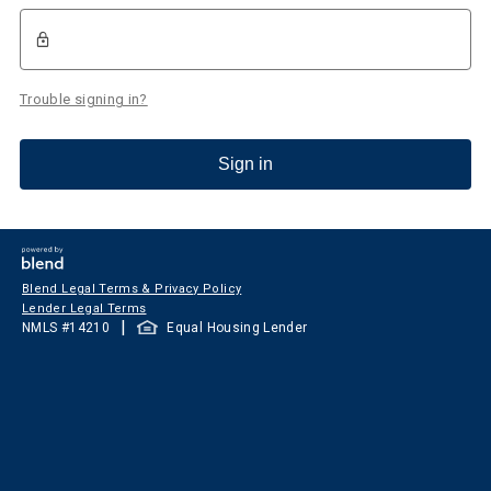
Trouble signing in?
Sign in
Blend Legal Terms & Privacy Policy
Lender Legal Terms
|
NMLS #
14210
Equal Housing Lender