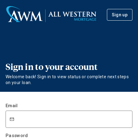
Sign up
Sign in to your account
Welcome back! Sign in to view status or complete next steps
on your loan.
Email
Password