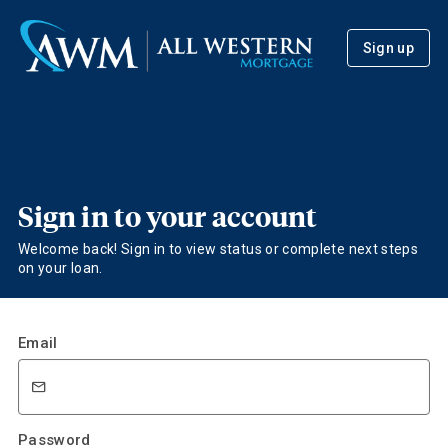
Sign up
Sign in to your account
Welcome back! Sign in to view status or complete next steps
on your loan.
Email
Password