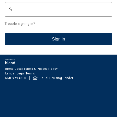
Trouble signing in?
Sign in
Blend Legal Terms & Privacy Policy
Lender Legal Terms
|
NMLS #
14210
Equal Housing Lender