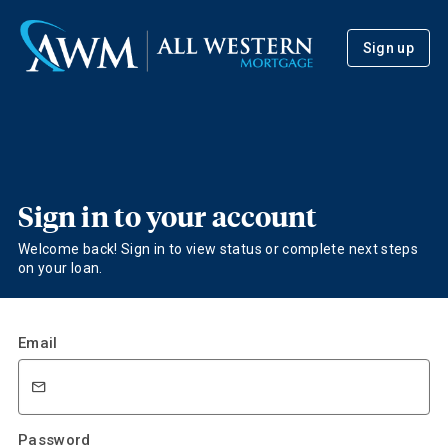
Sign up
Sign in to your account
Welcome back! Sign in to view status or complete next steps
on your loan.
Email
Password