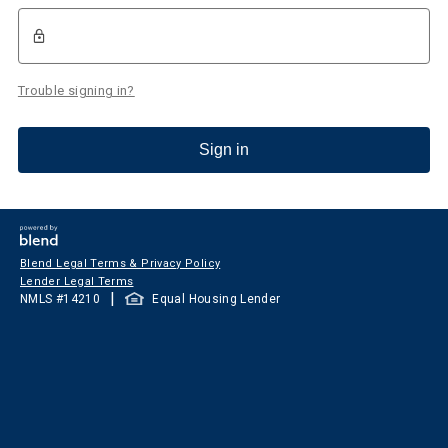
Trouble signing in?
Sign in
Blend Legal Terms & Privacy Policy
Lender Legal Terms
|
NMLS #
14210
Equal Housing Lender