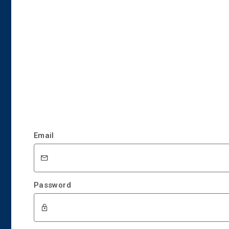
Email
Password