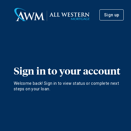
Sign up
Sign in to your account
Welcome back! Sign in to view status or complete next
steps on your loan.