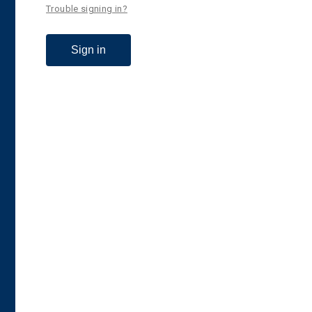
Trouble signing in?
Sign in