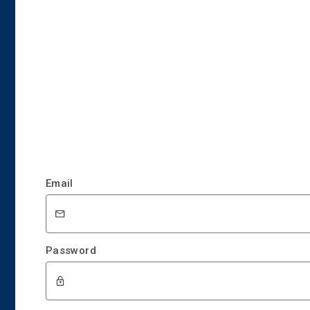
Email
Password