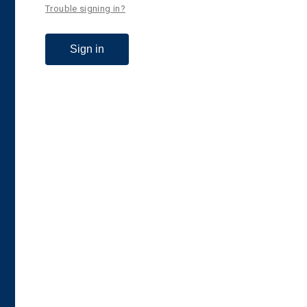
Trouble signing in?
Sign in