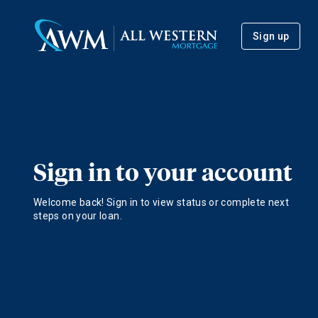
Sign up
Sign in to your account
Welcome back! Sign in to view status or complete next
steps on your loan.