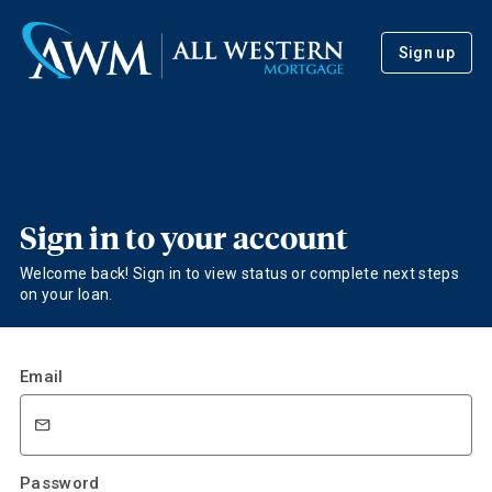
Sign up
Sign in to your account
Welcome back! Sign in to view status or complete next steps
on your loan.
Email
Password