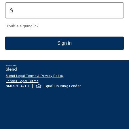
Trouble signing in?
Sign in
Blend Legal Terms & Privacy Policy
Lender Legal Terms
|
NMLS #
14210
Equal Housing Lender