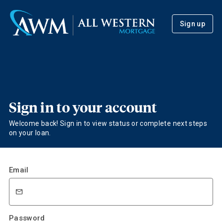
Sign up
Sign in to your account
Welcome back! Sign in to view status or complete next steps
on your loan.
Email
Password