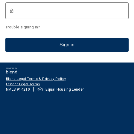
Trouble signing in?
Sign in
Blend Legal Terms & Privacy Policy
Lender Legal Terms
|
NMLS #
14210
Equal Housing Lender